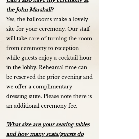
Can I also have my ceremony at
the John Marshall?
Yes, the ballrooms make a lovely
site for your ceremony. Our staff
will take care of turning the room
from ceremony to reception
while guests enjoy a cocktail hour
in the lobby. Rehearsal time can
be reserved the prior evening and
we offer a complimentary
dressing suite. Please note there is
an additional ceremony fee.
What size are your seating tables
and how many seats/guests do