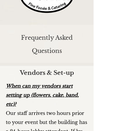
Frequently Asked
Questions
Vendors & Set-up
When can my vendors start
setting up (flowers, cake, band,
etc)?
Our staff arrives two hours prior
to your event but the building has