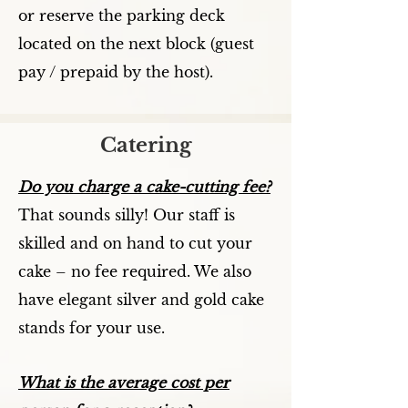
or reserve the parking deck
located on the next block (guest
pay / prepaid by the host).
Catering
Do you charge a cake-cutting fee?
That sounds silly! Our staff is
skilled and on hand to cut your
cake – no fee required. We also
have elegant silver and gold cake
stands for your use.
What is the average cost per