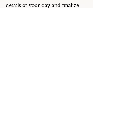
details of your day and finalize
your menu selections.
What are the different types of
menu options?
There are three basic types of
menus: a cocktail buffet with
limited seating is a mix-mingle
feel comprised of heavy hors
d’oeuvres and action chef
stations, a buffet dinner has
seating for everyone with
waitstaff for salad service,
clearing, and replenishing with