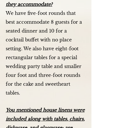
they accommodate?
We have five-foot rounds that
best accommodate 8 guests for a
seated dinner and 10 for a
cocktail buffet with no place
setting. We also have eight-foot
rectangular tables for a special
wedding party table and smaller
four foot and three-foot rounds
for the cake and sweetheart
tables.
You mentioned house linens were
included along with tables, chairs,
dishware, and glassware; are