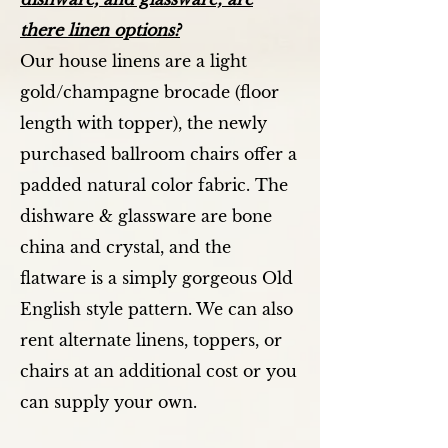
there linen options?
Our house linens are a light
gold/champagne brocade (floor
length with topper), the newly
purchased ballroom chairs offer a
padded natural color fabric. The
dishware & glassware are bone
china and crystal, and the
flatware is a simply gorgeous Old
English style pattern. We can also
rent alternate linens, toppers, or
chairs at an additional cost or you
can supply your own.