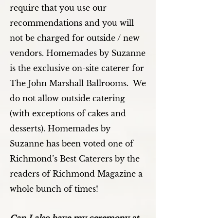
require that you use our
recommendations and you will
not be charged for outside / new
vendors. Homemades by Suzanne
is the exclusive on-site caterer for
The John Marshall Ballrooms. We
do not allow outside catering
(with exceptions of cakes and
desserts). Homemades by
Suzanne has been voted one of
Richmond’s Best Caterers by the
readers of Richmond Magazine a
whole bunch of times!