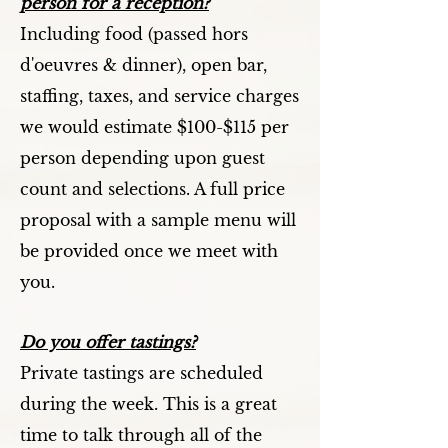
person for a reception?
Including food (passed hors
d'oeuvres & dinner), open bar,
staffing, taxes, and service charges
we would estimate $100-$115 per
person depending upon guest
count and selections. A full price
proposal with a sample menu will
be provided once we meet with
you.
Do you offer tastings?
Private tastings are scheduled
during the week. This is a great
time to talk through all of the