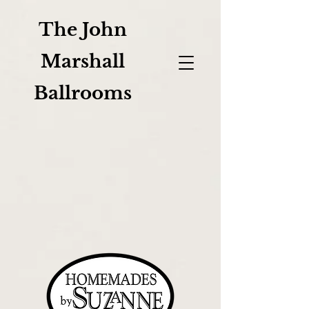
The John
Marshall
Ballrooms