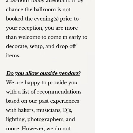
a 24-hour lobby attendant. If by
chance the ballroom is not
booked the evening(s) prior to
your reception, you are more
than welcome to come in early to
decorate, setup, and drop off
items.
Do you allow outside vendors?
We are happy to provide you
with a list of recommendations
based on our past experiences
with bakers, musicians, DJs,
lighting, photographers, and
more. However, we do not