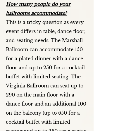
How many people do your
ballrooms accommodate?
This is a tricky question as every
event differs in table, dance floor,
and seating needs. The Marshall
Ballroom can accommodate 150
for a plated dinner with a dance
floor and up to 250 for a cocktail
buffet with limited seating. The
Virginia Ballroom can seat up to
290 on the main floor with a
dance floor and an additional 100
on the balcony (up to 650 for a
cocktail buffet with limited