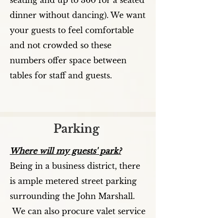
seating and up to 360 for a seated
dinner without dancing). We want
your guests to feel comfortable
and not crowded so these
numbers offer space between
tables for staff and guests.
Parking
Where will my guests' park?
Being in a business district, there
is ample metered street parking
surrounding the John Marshall.
We can also procure valet service